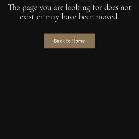
The page you are looking for does not
exist or may have been moved.
Back to Home