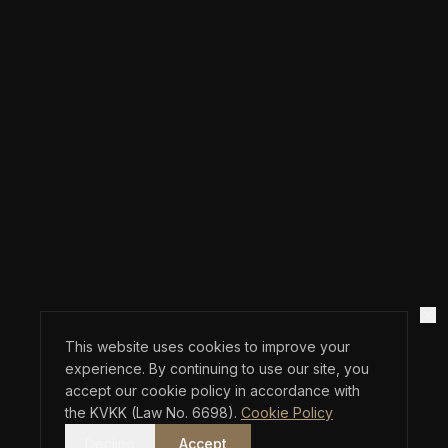
This website uses cookies to improve your
experience. By continuing to use our site, you
accept our cookie policy in accordance with
the KVKK (Law No. 6698).
Cookie Policy
Decline
Accept