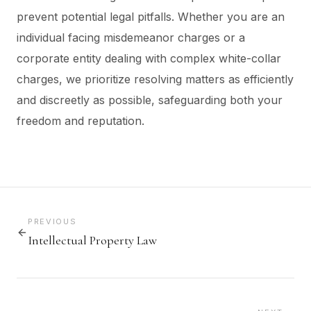
prevent potential legal pitfalls. Whether you are an
individual facing misdemeanor charges or a
corporate entity dealing with complex white-collar
charges, we prioritize resolving matters as efficiently
and discreetly as possible, safeguarding both your
freedom and reputation.
PREVIOUS
Intellectual Property Law