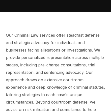
Our Criminal Law services offer steadfast defense
and strategic advocacy for individuals and
businesses facing allegations or investigations. We
provide personalized representation across multiple
stages, including pre-charge consultations, trial
representation, and sentencing advocacy. Our
approach draws on extensive courtroom
experience and deep knowledge of criminal statutes,
tailoring strategies to each case's unique
circumstances. Beyond courtroom defense, we
advise on risk mitigation and compliance to help