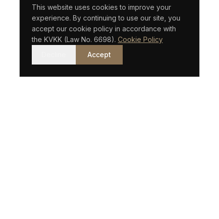
This website uses cookies to improve your
experience. By continuing to use our site, you
accept our cookie policy in accordance with
the KVKK (Law No. 6698).
Cookie Policy
Decline
Accept
An Istanbul-based law firm with an international vision.
QUICK LINKS