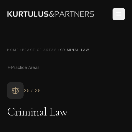
HOME
PRACTICE AREAS
CRIMINAL LAW
Practice Areas
08
/
09
Criminal Law