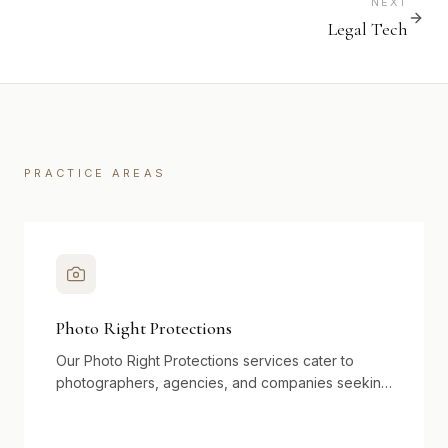
NEXT
Legal Tech
PRACTICE AREAS
Photo Right Protections
Our Photo Right Protections services cater to
photographers, agencies, and companies seeking
to safeguard visual assets in an ever-expanding
digital landscape. We assist in copyright