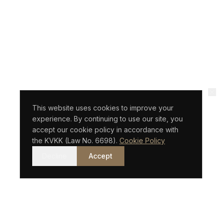
This website uses cookies to improve your
experience. By continuing to use our site, you
accept our cookie policy in accordance with
the KVKK (Law No. 6698).
Cookie Policy
Decline
Accept