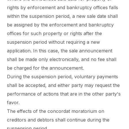
rights by enforcement and bankruptcy offices falls
within the suspension period, a new sale date shall
be assigned by the enforcement and bankruptcy
offices for such property or rights after the
suspension period
without requiring a new
application
. In this case, the sale announcement
shall be made only electronically, and no fee shall
be charged for the announcement.
During the suspension period,
voluntary payments
shall be accepted
, and either party may request the
performance of actions that are in the other party's
favor.
The effects of the concordat moratorium on
creditors and debtors shall continue during the
suspension period.