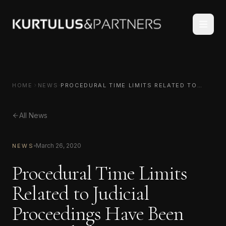
HOME
NEWS
PROCEDURAL TIME LIMITS RELATED TO
JUDICIAL PROCEEDINGS HAVE BEEN
SUSPENDED
All News
March 26, 2020
NEWS
Procedural Time Limits
Related to Judicial
Proceedings Have Been