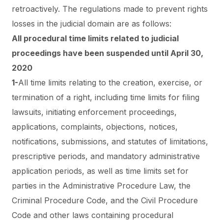
retroactively.
The regulations made to prevent
rights
losses in the judicial
domain are as follows:
All procedural time limits related to judicial
proceedings have been suspended until April 30,
2020
1-
All time limits relating to the creation, exercise, or
termination of a right, including time limits for filing
lawsuits, initiating enforcement proceedings,
applications, complaints, objections, notices,
notifications, submissions, and statutes of limitations,
prescriptive periods, and mandatory administrative
application periods, as well as time limits set for
parties in the Administrative Procedure Law, the
Criminal Procedure Code, and the Civil Procedure
Code and other laws containing procedural