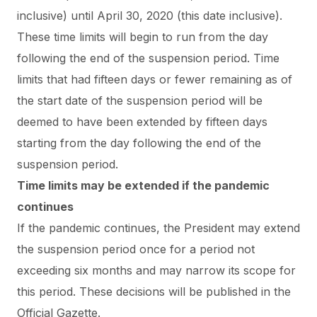
inclusive) until April 30, 2020 (this date inclusive).
These time limits will begin to run from the day
following the end of the suspension period. Time
limits that had fifteen days or fewer remaining as of
the start date of the suspension period will be
deemed to have been extended by fifteen days
starting from the day following the end of the
suspension period.
Time limits may be extended if the pandemic
continues
If the pandemic continues, the President may extend
the suspension period once for a period not
exceeding six months and may narrow its scope for
this period. These decisions will be published in the
Official Gazette.