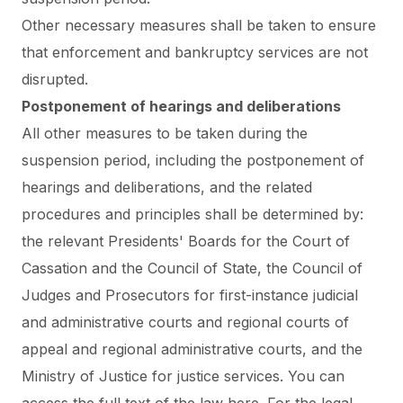
Other necessary measures shall be taken to ensure
that enforcement and bankruptcy services are not
disrupted.
Postponement of hearings and deliberations
All other measures to be taken during the
suspension period, including the postponement of
hearings and deliberations, and the related
procedures and principles shall be determined by:
the relevant Presidents' Boards for the Court of
Cassation and the Council of State, the Council of
Judges and Prosecutors for first-instance judicial
and administrative courts and regional courts of
appeal and regional administrative courts, and the
Ministry of Justice for justice services.
You can