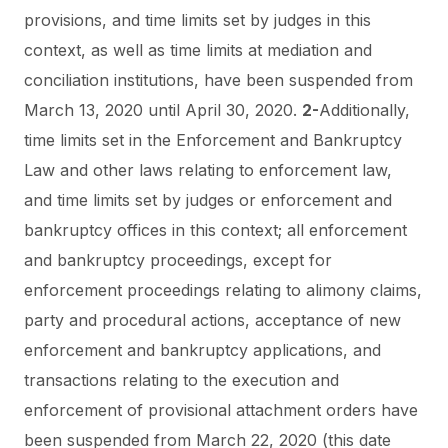
provisions, and time limits set by judges in this
context, as well as time limits at mediation and
conciliation institutions, have been suspended from
March 13, 2020 until April 30, 2020.
2-
Additionally,
time limits set in the Enforcement and Bankruptcy
Law and other laws relating to enforcement law,
and time limits set by judges or enforcement and
bankruptcy offices in this context; all enforcement
and bankruptcy proceedings, except for
enforcement proceedings relating to alimony claims,
party and procedural actions, acceptance of new
enforcement and bankruptcy applications, and
transactions relating to the execution and
enforcement of provisional attachment orders have
been suspended from March 22, 2020 (this date