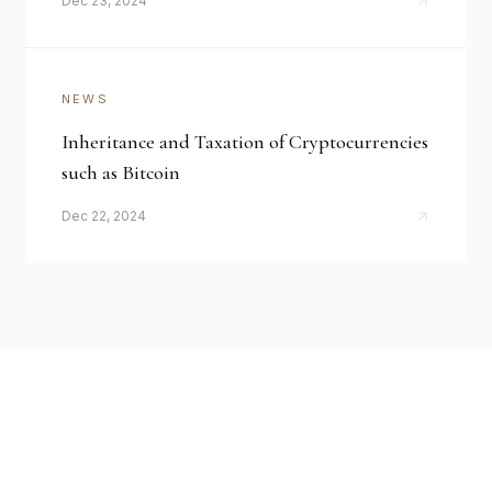
Dec 23, 2024
NEWS
Inheritance and Taxation of Cryptocurrencies
such as Bitcoin
Dec 22, 2024