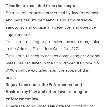
Time limits excluded from the scope
Statutes of limitations prescribed by law for crimes
and penalties, misdemeanors and administrative
sanctions, and disciplinary detention and coercive
imprisonment,
Time limits relating to protective measures regulated
in the Criminal Procedure Code No. 5271,
Time limits relating to actions completing provisional
measures regulated in the Civil Procedure Code No.
6100 shall be excluded from the scope of this
article.
Regulations under the Enforcement and
Bankruptcy Law and other laws relating to
enforcement law
Where the announced sale date for property or