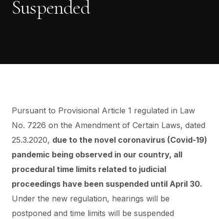
Suspended
Pursuant to Provisional Article 1 regulated in Law
No. 7226 on the Amendment of Certain Laws, dated
25.3.2020,
due to the novel coronavirus (Covid-19)
pandemic being observed in our country,
all
procedural time limits related to judicial
proceedings have been suspended until April 30.
Under the new regulation, hearings will be
postponed and time limits will be suspended