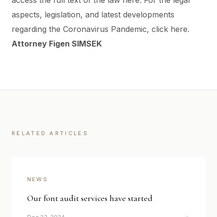
access the full text of the law
here
.
For the legal
aspects, legislation, and latest developments
regarding the Coronavirus Pandemic, click
here
.
Attorney Figen SIMSEK
RELATED ARTICLES
NEWS
Our font audit services have started