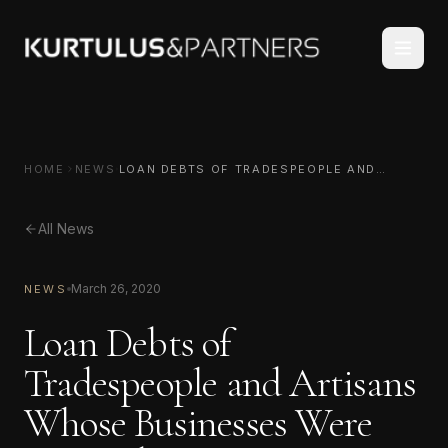
HOME
NEWS
LOAN DEBTS OF TRADESPEOPLE AND
ARTISANS WHOSE BUSINESSES WERE
HARMED DUE TO CORONAVIRUS HAVE BEEN
DEFERRED
All News
March 26, 2020
NEWS
Loan Debts of
Tradespeople and Artisans
Whose Businesses Were