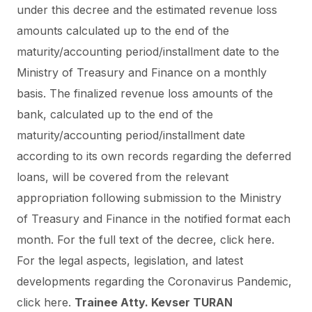
under this decree and the estimated revenue loss
amounts calculated up to the end of the
maturity/accounting period/installment date to the
Ministry of Treasury and Finance on a monthly
basis. The finalized revenue loss amounts of the
bank, calculated up to the end of the
maturity/accounting period/installment date
according to its own records regarding the deferred
loans, will be covered from the relevant
appropriation following submission to the Ministry
of Treasury and Finance in the notified format each
month.
For the full text of the decree, click
here.
For the legal aspects, legislation, and latest
developments regarding the Coronavirus Pandemic,
click
here
.
Trainee Atty. Kevser TURAN