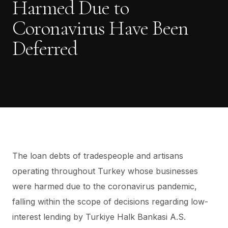
Harmed Due to
Coronavirus Have Been
Deferred
The loan debts of tradespeople and artisans
operating throughout Turkey whose businesses
were harmed due to the coronavirus pandemic,
falling within the scope of decisions regarding low-
interest lending by Turkiye Halk Bankasi A.S.