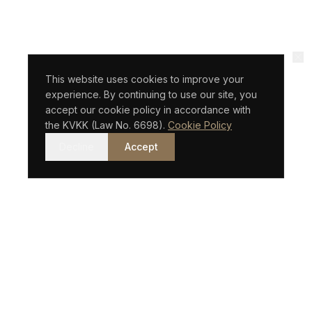
This website uses cookies to improve your
experience. By continuing to use our site, you
accept our cookie policy in accordance with
the KVKK (Law No. 6698).
Cookie Policy
Decline
Accept
An Istanbul-based law firm with an international vision.