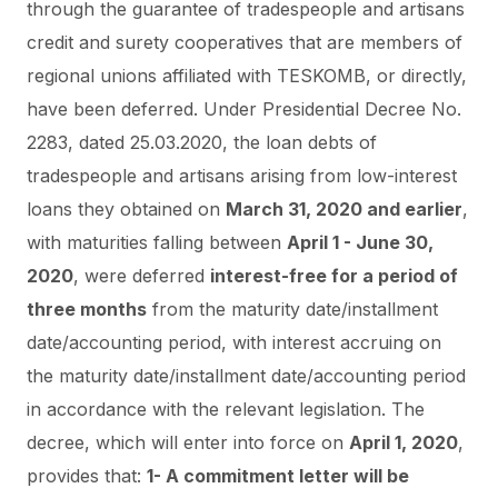
through the guarantee of tradespeople and artisans
credit and surety cooperatives that are members of
regional unions affiliated with TESKOMB, or directly,
have been deferred.
Under Presidential Decree No.
2283, dated 25.03.2020, the loan debts of
tradespeople and artisans arising from low-interest
loans they obtained on
March 31, 2020 and earlier
,
with maturities falling between
April 1 - June 30,
2020
, were deferred
interest-free for a period of
three months
from the maturity date/installment
date/accounting period, with interest accruing on
the maturity date/installment date/accounting period
in accordance with the relevant legislation. The
decree, which will enter into force on
April 1, 2020
,
provides that:
1- A commitment letter will be