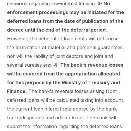
decisions regarding low-interest lending.
3- No
enforcement proceedings may be initiated for the
deferred loans from the date of publication of the
decree until the end of the deferral period.
However, the deferral of loan debts will not cause
the termination of material and personal guarantees,
nor will the liability of joint debtors and joint and
several sureties end.
4- The bank's revenue losses
will be covered from the appropriation allocated
for this purpose by the Ministry of Treasury and
Finance.
The bank's revenue losses arising from
deferred loans will be calculated taking into account
the current loan interest rate applied by the bank
for tradespeople and artisan loans. The bank will
submit the information regarding the deferred loans