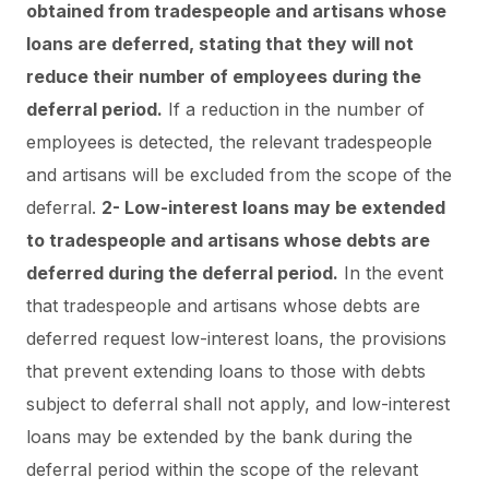
obtained from tradespeople and artisans whose
loans are deferred, stating that they will not
reduce their number of employees during the
deferral period.
If a reduction in the number of
employees is detected, the relevant tradespeople
and artisans will be excluded from the scope of the
deferral.
2- Low-interest loans may be extended
to tradespeople and artisans whose debts are
deferred during the deferral period.
In the event
that tradespeople and artisans whose debts are
deferred request low-interest loans, the provisions
that prevent extending loans to those with debts
subject to deferral shall not apply, and low-interest
loans may be extended by the bank during the
deferral period within the scope of the relevant