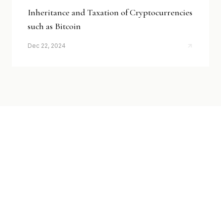
Inheritance and Taxation of Cryptocurrencies
such as Bitcoin
Dec 22, 2024