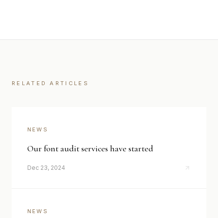
RELATED ARTICLES
NEWS
Our font audit services have started
Dec 23, 2024
NEWS